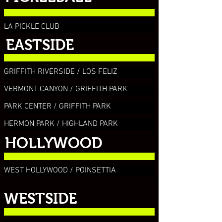
LA PICKLE CLUB
EASTSIDE
GRIFFITH RIVERSIDE / LOS FELIZ
VERMONT CANYON / GRIFFITH PARK
PARK CENTER / GRIFFITH PARK
HERMON PARK / HIGHLAND PARK
HOLLYWOOD
WEST HOLLYWOOD / POINSETTIA
WESTSIDE