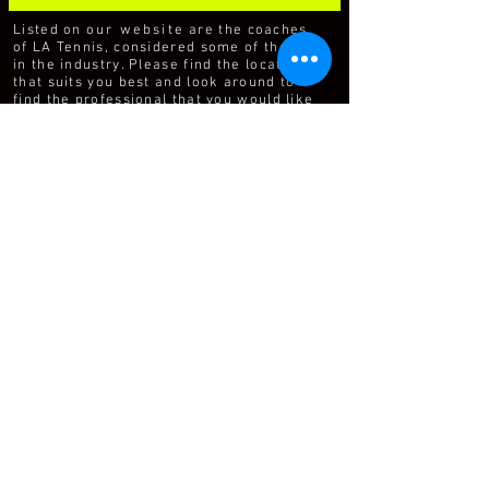
Listed on
our website
are the coaches
of LA Tennis, considered some of the best
in the industry. Please find the location
that suits you best and look around to
find the professional that you would like
to contact.
For over 25 years LA Tennis (LAT) has
managed the tennis operations at many
of the top parks, tennis facilities and
clubs around the world. The success of
LAT as a management company can be
attributed to our focus on providing
quality programs and professionals and
an unrelenting passion for customer
service.
The business of tennis relies on the
delivery of quality programs and
personalized service. LAT separates itself
from other tennis management
companies and individuals in the tennis
industry through our hiring, training,
forward thinking and continuing
education programs.