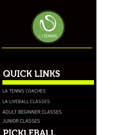
QUICK LINKS
LA TENNIS COACHES
LA LIVEBALL CLASSES
ADULT BEGINNER CLASSES
JUNIOR CLASSES
PICKLEBALL