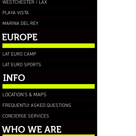
WESTCHESTER / LAX
PLAYA VISTA
MARINA DEL REY
EUROPE
LAT EURO CAMP
LAT EURO SPORTS
INFO
LOCATION'S & MAPS
FREQUENTLY ASKED QUESTIONS
CONCIERGE SERVICES
WHO WE ARE