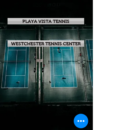
PLAYA VISTA TENNIS
WESTCHESTER TENNIS CENTER