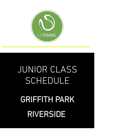
JUNIOR CLASS
SCHEDULE
GRIFFITH PARK
RIVERSIDE