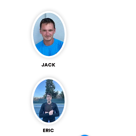
JACK
ERIC