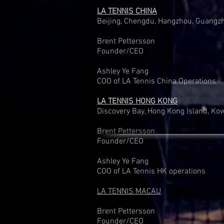
LA TENNIS CHINA
Beijing, Chengdu, Hangzhou, Guangz
Brent Pettersson
Founder/CEO
Ashley Ye Fang
COO of LA Tennis China Operations
LA TENNIS HONG KONG
Discovery Bay, Hong Kong Island, Ko
Brent Pettersson
Founder/CEO
Ashley Ye Fang
COO of LA Tennis HK operations
LA TENNIS MACAU
Brent Pettersson
Founder/CEO