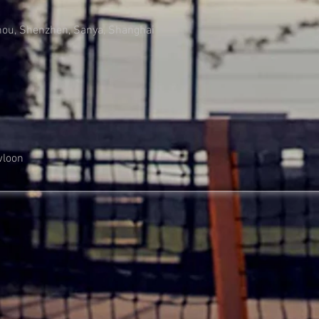
hou, Shenzhen, Sanya, Shanghai
wloon