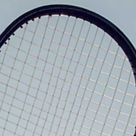
 owners, but we are tennis players.
tennis facility that your members and
intaining the perfect program for
it your facility’s unique needs.
sorts like The Ritz-Carlton and Club
cility from a 50-court active tennis
derful playing experience for all
he sport of Tennis, by providing safe,