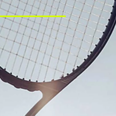
es for people of all ages to play,