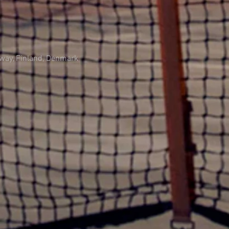
rway, Finland, Denmark