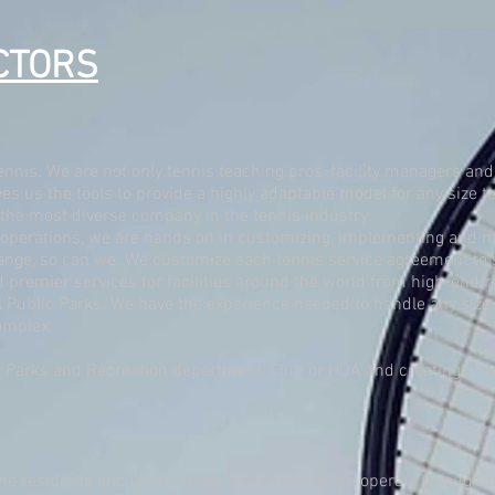
CTORS
ennis. We are not only tennis teaching pros, facility managers and
es us the tools to provide a highly adaptable model for any size 
o the most diverse company in the tennis industry.
operations, we are hands on in customizing, implementing and ma
nge, so can we. We customize each tennis service agreement to su
remier services for facilities around the world from high-end re
ublic Parks. We have the experience needed to handle any size fa
omplex.
 Parks and Recreation department, Club or HOA and creating a won
the residents and users of any tennis facility we operate through t