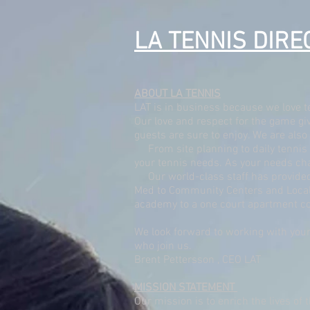
LA TENNIS DIRE
ABOUT LA TENNIS
LAT is in business because we love t
Our love and respect for the game giv
guests are sure to enjoy. We are als
From site planning to daily tennis 
your tennis needs. As your needs cha
Our world-class staff has provided p
Med to Community Centers and Local P
academy to a one court apartment c
We look forward to working with your
who join us.
Brent Pettersson , CEO LAT
MISSION STATEMENT
Our mission is to enrich the lives of 