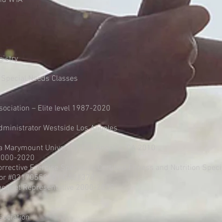
and WTA
gistry
 Special Needs Classes
sociation – Elite level 1987-2020
dministrator Westside Los Angeles
Marymount University, Los Angeles, CA 2010
-2000-2020
Corrective Exercise Specialist, Certified Fitness and Nutrition Speci
uctor #03170558361 CA01378
Racquet Representative 2000-2020
sociation