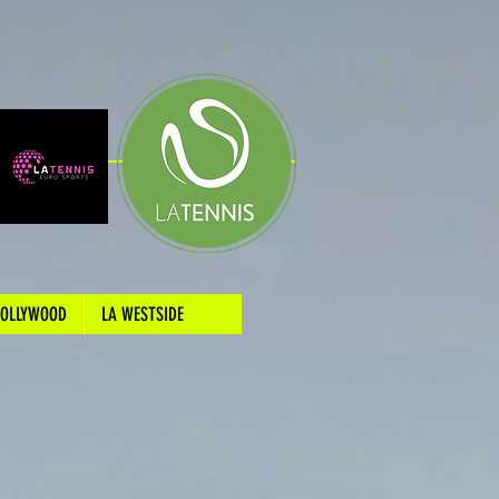
HOLLYWOOD
LA WESTSIDE