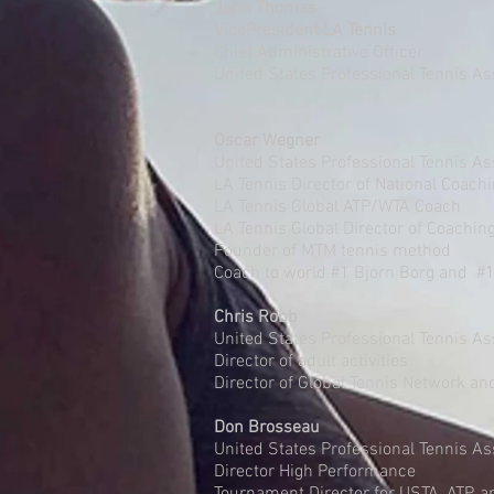
John Thomas
VicePresident LA Tennis
Chief Administrative Officer
United States Professional Tennis As
Oscar Wegner
United States Professional Tennis As
LA Tennis Director of National Coach
LA Tennis Global ATP/WTA Coach
LA Tennis Global Director of Coachin
Founder of MTM tennis method
Coach to world #1 Bjorn Borg and #
Chris Robb
United States Professional Tennis 
Director of adult activities
Director of Global Tennis Network an
Don Brosseau
United States Professional Tennis As
Director High Performance