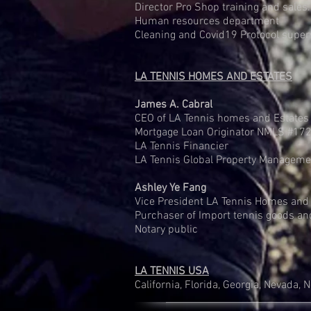
Director Pro Shop training and sales.
Human resources department
Cleaning and Covid19 Protocol super
LA TENNIS HOMES AND ESTATES
James A. Cabral
CEO of LA Tennis homes and Estates 
Mortgage Loan Originator NMLS #17
LA Tennis Financier
LA Tennis Global Property Managemen
Ashley Ye Fang
Vice President LA Tennis Homes and
Purchaser of Import tennis goods an
Notary public
LA TENNIS USA
California, Florida, Georgia, Nevada, 