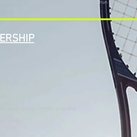
ties and affordable, diverse recreation and human services activiti
 and be good stewards of our environment.
DERSHIP
sociation
egistry
 and educational enrichment programs
nis Camps