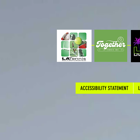
ACCESSIBILITY STATEMENT