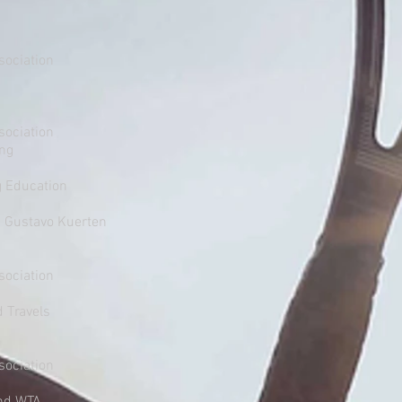
sociation
sociation
ing
g Education
1 Gustavo Kuerten
Association
d Travels
sociation