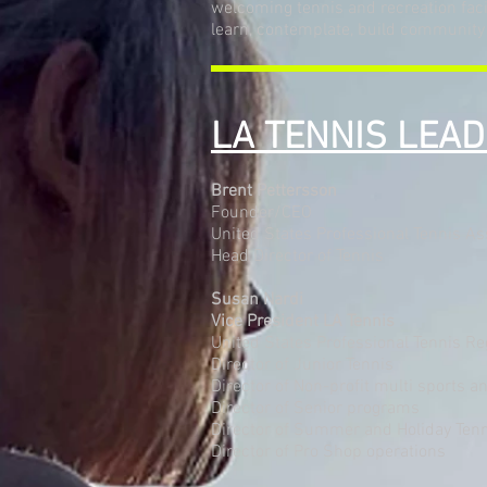
welcoming tennis and recreation facili
learn, contemplate, build community
LA TENNIS LEA
Brent Pettersson
Founder/CEO
United States Professional Tennis As
Head Director of Tennis
Susan Nardi
Vice President LA Tennis
United States Professional Tennis R
Director of Junior Tennis
Director of Non-profit multi sports
Director of Senior programs
Director of Summer and Holiday Ten
Director of Pro Shop operations