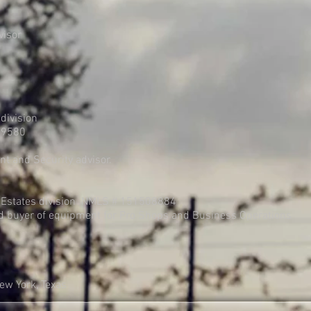
visor
division
29580
t and Security advisor.
 Estates division NMLS # 151508884
d buyer of equipment for Pro Shops and Business Operations
New York, Texas