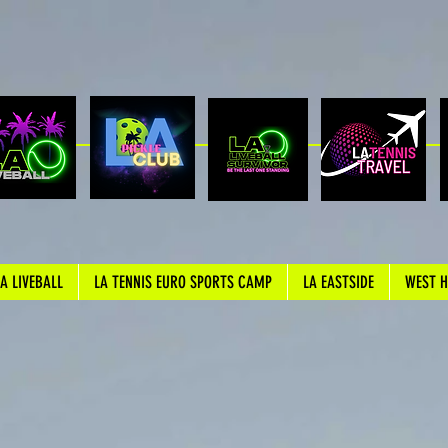
LA LIVEBALL
LA TENNIS EURO SPORTS CAMP
LA EASTSIDE
WEST 