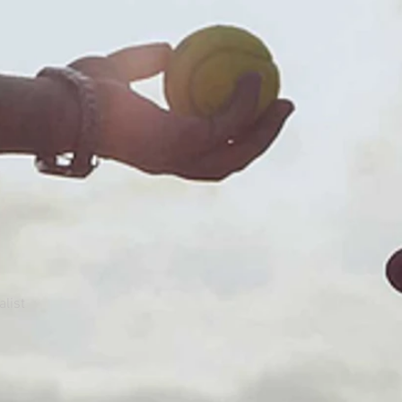
alist