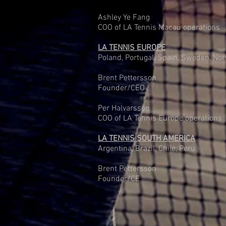
Ashley Ye Fang
COO of LA Tennis Macau operations
LA TENNIS EUROPE
Poland, Portugal, Spain, Sweden, No
Brent Pettersson
Founder/CEO
Per Halvarsson
COO of LA Tennis Europe operations
LA TENNIS SOUTH AMERICA
Argentina, Brazil, Chile, Peru
Brent Pettersson
Founder/CE