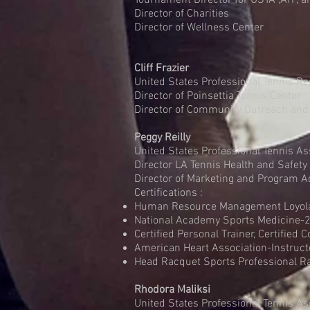
Tournament Director for USTA ,ATP, 
Director of Charities
Director of Wellness Center
Cliff Frazier
United States Professional Tennis Re
Director of Poinsettia Tennis Center
Director of Community Outreach and
Peggy Reilly
United States Professional Tennis As
Director LA Tennis Health and Safety
Director of Marketing and Program A
Certifications :
Human Resource Management Loyola 
National Academy Sports Medicine
Certified Personal Trainer, Certified 
American Heart Association-Instr
Head Racquet Sports Professional 
Rhodora Maliksi
United States Professional Tennis As